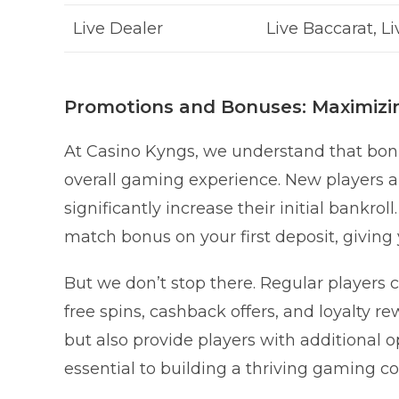
Live Dealer
Live Baccarat, L
Promotions and Bonuses: Maximizi
At Casino Kyngs, we understand that bonu
overall gaming experience. New players 
significantly increase their initial bankr
match bonus on your first deposit, giving 
But we don’t stop there. Regular players
free spins, cashback offers, and loyalty 
but also provide players with additional o
essential to building a thriving gaming 