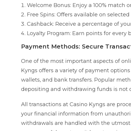
Welcome Bonus: Enjoy a 100% match on y
Free Spins: Offers available on selected 
Cashback: Receive a percentage of your
Loyalty Program: Earn points for every 
Payment Methods: Secure Transact
One of the most important aspects of onli
Kyngs offers a variety of payment options t
wallets, and bank transfers. Popular metho
depositing and withdrawing funds is not o
All transactions at Casino Kyngs are proc
your financial information from unauthori
withdrawals are handled with the utmost c