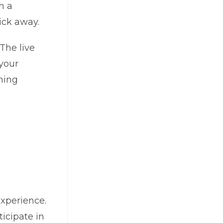
h a
ick away.
The live
 your
ming
experience.
icipate in