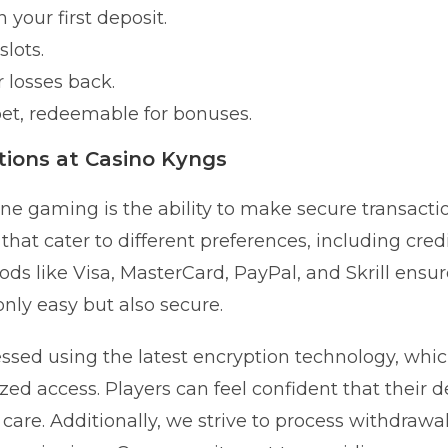
our first deposit.
slots.
 losses back.
bet, redeemable for bonuses.
ions at Casino Kyngs
ne gaming is the ability to make secure transacti
hat cater to different preferences, including credi
ds like Visa, MasterCard, PayPal, and Skrill ensur
nly easy but also secure.
essed using the latest encryption technology, whic
zed access. Players can feel confident that their 
are. Additionally, we strive to process withdrawa