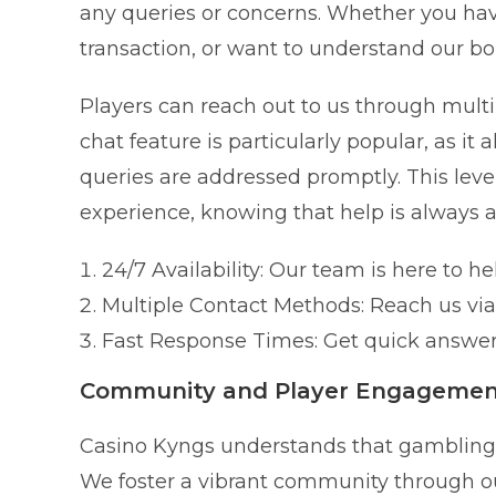
any queries or concerns. Whether you hav
transaction, or want to understand our bo
Players can reach out to us through multip
chat feature is particularly popular, as i
queries are addressed promptly. This leve
experience, knowing that help is always a
24/7 Availability: Our team is here to he
Multiple Contact Methods: Reach us via 
Fast Response Times: Get quick answers
Community and Player Engagement:
Casino Kyngs understands that gambling is 
We foster a vibrant community through our