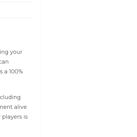
ing your
 can
es a 100%
ncluding
ment alive
 players is