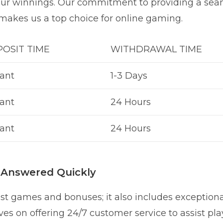
your winnings. Our commitment to providing a sea
 makes us a top choice for online gaming.
OSIT TIME
WITHDRAWAL TIME
tant
1-3 Days
tant
24 Hours
tant
24 Hours
 Answered Quickly
st games and bonuses; it also includes exception
es on offering 24/7 customer service to assist pla