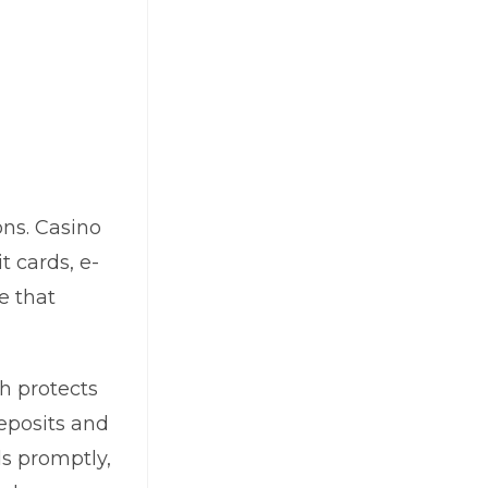
ons. Casino
t cards, e-
e that
h protects
deposits and
ls promptly,