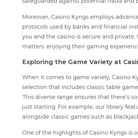
safeguarded against potential fraud and 
Moreover, Casino Kyngs employs advanced
protocols used by banks and financial in
you and the casino is secure and private. W
matters: enjoying their gaming experience
Exploring the Game Variety at Cas
When it comes to game variety, Casino Ky
selection that includes classic table gam
This diverse range ensures that there’s 
just starting. For example, our library fea
alongside classic games such as blackjack
One of the highlights of Casino Kyngs is o