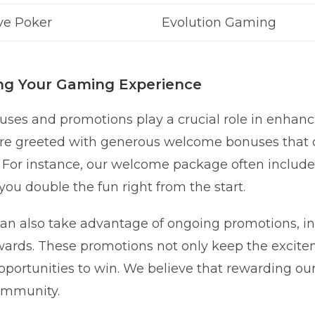
ive Poker
Evolution Gaming
ng Your Gaming Experience
ses and promotions play a crucial role in enhanc
are greeted with generous welcome bonuses that
oll. For instance, our welcome package often includ
you double the fun right from the start.
 can also take advantage of ongoing promotions, i
rewards. These promotions not only keep the excite
pportunities to win. We believe that rewarding our
community.