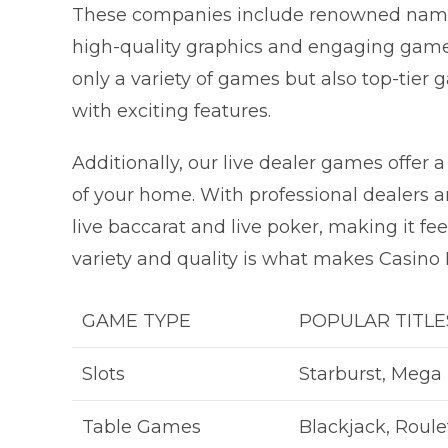
These companies include renowned names
high-quality graphics and engaging gamep
only a variety of games but also top-tier
with exciting features.
Additionally, our live dealer games offer
of your home. With professional dealers a
live baccarat and live poker, making it fee
variety and quality is what makes Casino
GAME TYPE
POPULAR TITLE
Slots
Starburst, Mega
Table Games
Blackjack, Roule