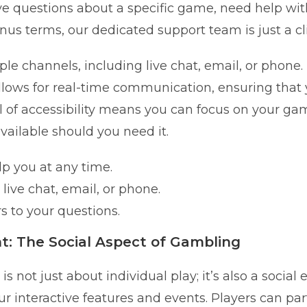
e questions about a specific game, need help wit
nus terms, our dedicated support team is just a cl
le channels, including live chat, email, or phone. 
t allows for real-time communication, ensuring that
l of accessibility means you can focus on your ga
vailable should you need it.
lp you at any time.
live chat, email, or phone.
 to your questions.
 The Social Aspect of Gambling
not just about individual play; it’s also a social 
 interactive features and events. Players can part