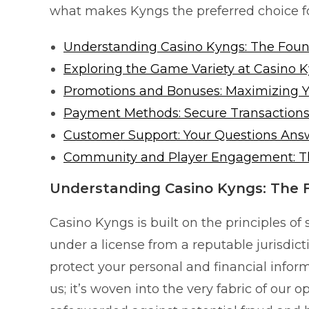
what makes Kyngs the preferred choice f
Understanding Casino Kyngs: The Found
Exploring the Game Variety at Casino 
Promotions and Bonuses: Maximizing 
Payment Methods: Secure Transactions
Customer Support: Your Questions Ans
Community and Player Engagement: Th
Understanding Casino Kyngs: The 
Casino Kyngs is built on the principles of
under a license from a reputable jurisdict
protect your personal and financial infor
us; it’s woven into the very fabric of our 