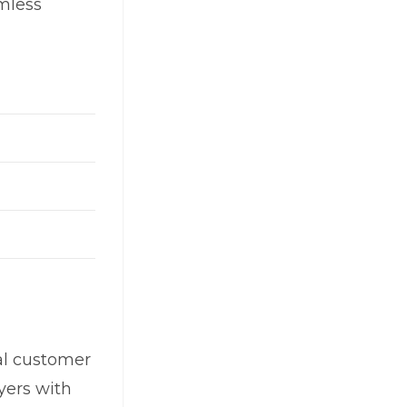
mless
al customer
yers with