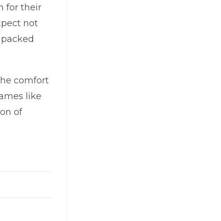
for their
xpect not
d packed
the comfort
games like
ion of