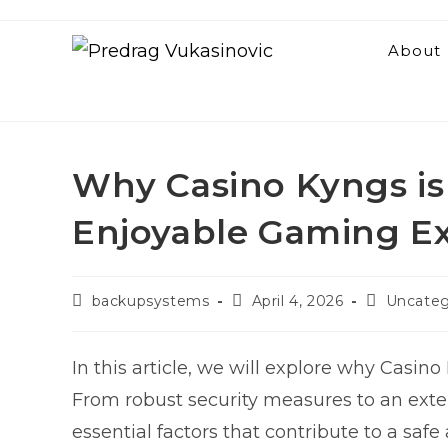
About
Why Casino Kyngs is 
Enjoyable Gaming E
backupsystems
April 4, 2026
Uncateg
In this article, we will explore why Casin
From robust security measures to an exte
essential factors that contribute to a saf