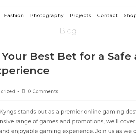
Fashion
Photography
Projects
Contact
Sho
Blog
Your Best Bet for a Safe
xperience
orized
0 Comments
o Kyngs stands out as a premier online gaming dest
nsive range of games and promotions, we’ll cover
e and enjoyable gaming experience. Join us as we d