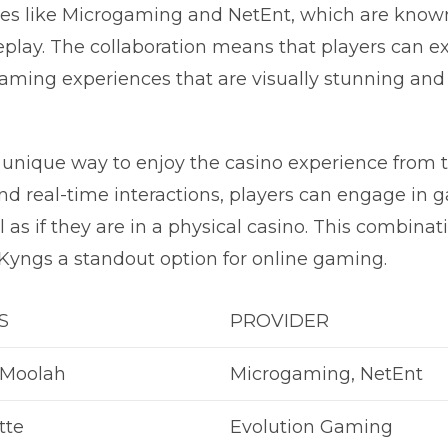
 like Microgaming and NetEnt, which are known 
lay. The collaboration means that players can e
 gaming experiences that are visually stunning an
 a unique way to enjoy the casino experience from 
nd real-time interactions, players can engage in 
l as if they are in a physical casino. This combinat
 Kyngs a standout option for online gaming.
S
PROVIDER
 Moolah
Microgaming, NetEnt
tte
Evolution Gaming