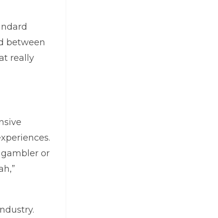
andard
ged between
at really
nsive
experiences.
d gambler or
ah,”
ndustry.