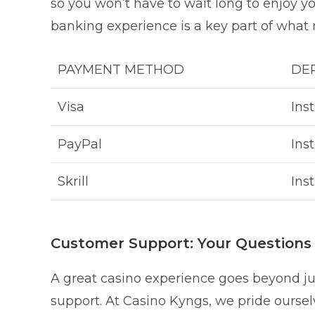
so you won’t have to wait long to enjoy 
banking experience is a key part of what
PAYMENT METHOD
DEP
Visa
Ins
PayPal
Ins
Skrill
Ins
Customer Support: Your Questions
A great casino experience goes beyond ju
support. At Casino Kyngs, we pride ourselv