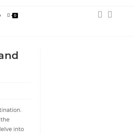
p
0
 and
ination.
 the
elve into