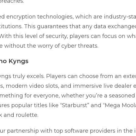
breaches.
 encryption technologies, which are industry-st
stitutions. This guarantees that any data exchan
ith this level of security, players can focus on wh
 without the worry of cyber threats.
ino Kyngs
ngs truly excels. Players can choose from an exte
es, modern video slots, and immersive live dealer 
something for everyone, whether you’re a seasone
tures popular titles like “Starburst” and “Mega Mool
 and roulette.
ur partnership with top software providers in the i