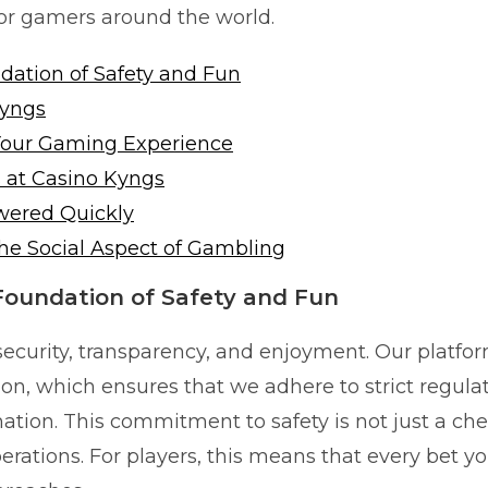
or gamers around the world.
ation of Safety and Fun
Kyngs
Your Gaming Experience
 at Casino Kyngs
wered Quickly
e Social Aspect of Gambling
Foundation of Safety and Fun
 security, transparency, and enjoyment. Our platfo
ion, which ensures that we adhere to strict regula
mation. This commitment to safety is not just a ch
operations. For players, this means that every bet yo