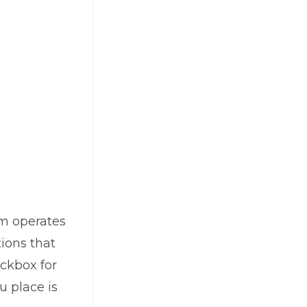
rm operates
tions that
eckbox for
u place is