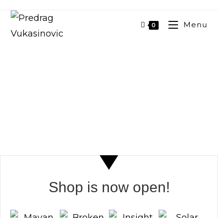
Menu
0
Shop is now open!