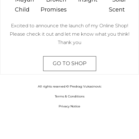
Excited to announce the launch of my Online Shop!
Please check it out and let me know what you think!
Thank you
GO TO SHOP
All rights reserved © Predrag Vukasinovic
Terms & Conditions
Privacy Notice