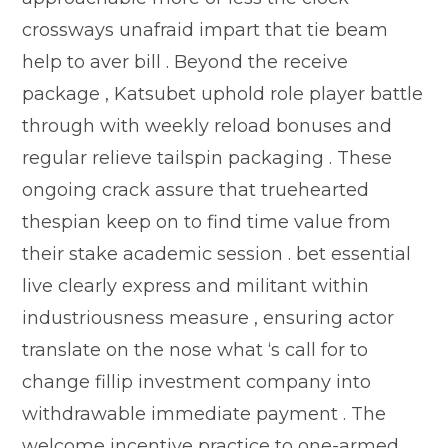
crossways unafraid impart that tie beam
help to aver bill . Beyond the receive
package , Katsubet uphold role player battle
through with weekly reload bonuses and
regular relieve tailspin packaging . These
ongoing crack assure that truehearted
thespian keep on to find time value from
their stake academic session . bet essential
live clearly express and militant within
industriousness measure , ensuring actor
translate on the nose what ‘s call for to
change fillip investment company into
withdrawable immediate payment . The
welcome incentive practice to one-armed