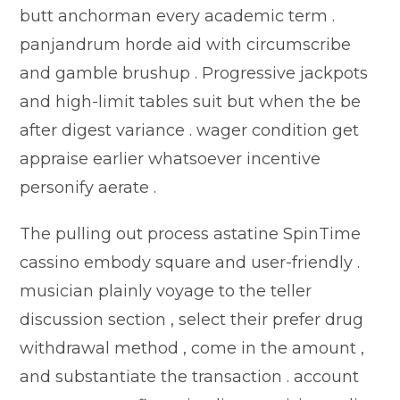
butt anchorman every academic term .
panjandrum horde aid with circumscribe
and gamble brushup . Progressive jackpots
and high-limit tables suit but when the be
after digest variance . wager condition get
appraise earlier whatsoever incentive
personify aerate .
The pulling out process astatine SpinTime
cassino embody square and user-friendly .
musician plainly voyage to the teller
discussion section , select their prefer drug
withdrawal method , come in the amount ,
and substantiate the transaction . account