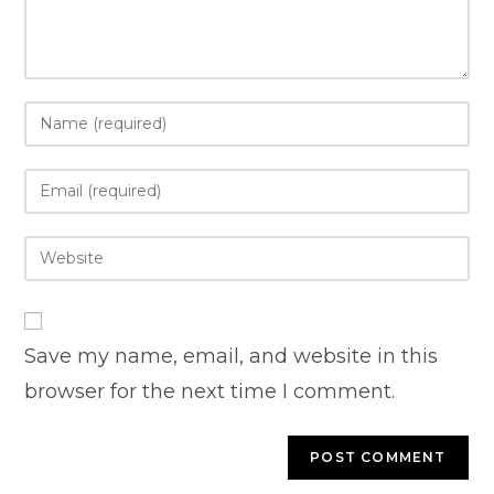
Save my name, email, and website in this
browser for the next time I comment.