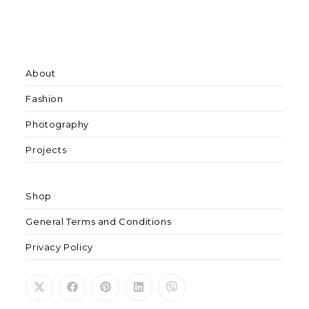
About
Fashion
Photography
Projects
Shop
General Terms and Conditions
Privacy Policy