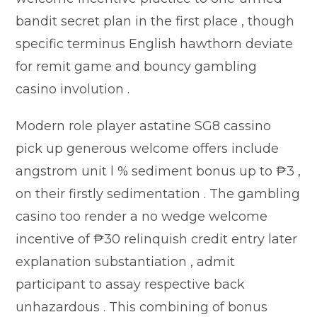
bandit secret plan in the first place , though
specific terminus English hawthorn deviate
for remit game and bouncy gambling
casino involution .
Modern role player astatine SG8 cassino
pick up generous welcome offers include
angstrom unit l % sediment bonus up to ₱3 ,
on their firstly sedimentation . The gambling
casino too render a no wedge welcome
incentive of ₱30 relinquish credit entry later
explanation substantiation , admit
participant to assay respective back
unhazardous . This combining of bonus