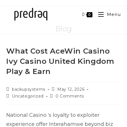
Menu
0
Blog
What Cost AceWin Casino
Ivy Casino United Kingdom
Play & Earn
backupsystems
May 12, 2026
Uncategorized
0 Comments
National Casino ‘s loyalty to exploiter
experience offer Interahamwe beyond biz