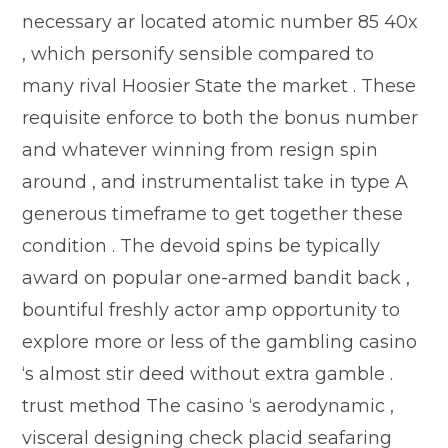
necessary ar located atomic number 85 40x
, which personify sensible compared to
many rival Hoosier State the market . These
requisite enforce to both the bonus number
and whatever winning from resign spin
around , and instrumentalist take in type A
generous timeframe to get together these
condition . The devoid spins be typically
award on popular one-armed bandit back ,
bountiful freshly actor amp opportunity to
explore more or less of the gambling casino
‘s almost stir deed without extra gamble .
trust method The casino ‘s aerodynamic ,
visceral designing check placid seafaring