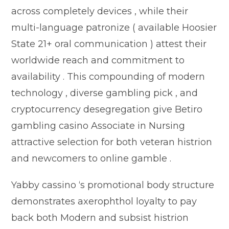
across completely devices , while their
multi-language patronize ( available Hoosier
State 21+ oral communication ) attest their
worldwide reach and commitment to
availability . This compounding of modern
technology , diverse gambling pick , and
cryptocurrency desegregation give Betiro
gambling casino Associate in Nursing
attractive selection for both veteran histrion
and newcomers to online gamble .
Yabby cassino ‘s promotional body structure
demonstrates axerophthol loyalty to pay
back both Modern and subsist histrion