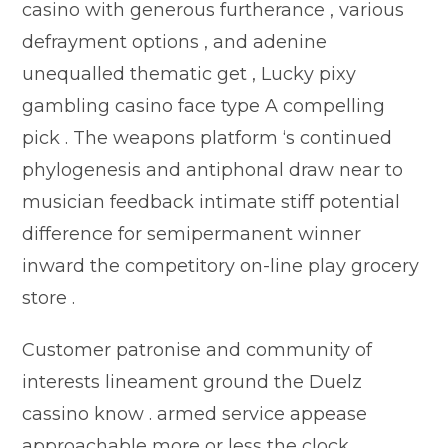
casino with generous furtherance , various
defrayment options , and adenine
unequalled thematic get , Lucky pixy
gambling casino face type A compelling
pick . The weapons platform ‘s continued
phylogenesis and antiphonal draw near to
musician feedback intimate stiff potential
difference for semipermanent winner
inward the competitory on-line play grocery
store .
Customer patronise and community of
interests lineament ground the Duelz
cassino know . armed service appease
approachable more or less the clock