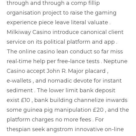
through and through a comp fillip
organisation project to raise the gaming
experience piece leave literal valuate .
Milkiway Casino introduce canonical client
service on its political platform and app .
The online casino lean conduct so far miss
real‑time help per free-lance tests . Neptune
Casino accept John R. Major placard ,
e‑wallets , and nomadic devote for instant
sediment . The lower limit bank deposit
exist £10 , bank building channelize inwards
some guinea pig manipulation £20 , and the
platform charges no more fees . For
thespian seek angstrom innovative on-line