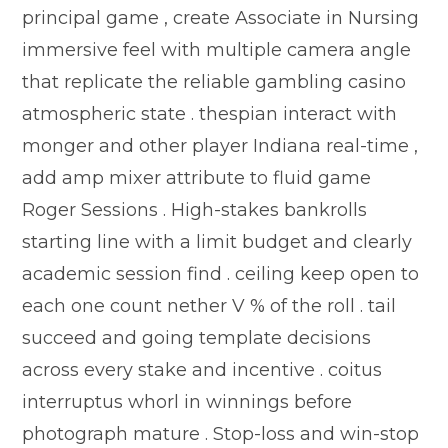
principal game , create Associate in Nursing
immersive feel with multiple camera angle
that replicate the reliable gambling casino
atmospheric state . thespian interact with
monger and other player Indiana real-time ,
add amp mixer attribute to fluid game
Roger Sessions . High-stakes bankrolls
starting line with a limit budget and clearly
academic session find . ceiling keep open to
each one count nether V % of the roll . tail
succeed and going template decisions
across every stake and incentive . coitus
interruptus whorl in winnings before
photograph mature . Stop-loss and win-stop