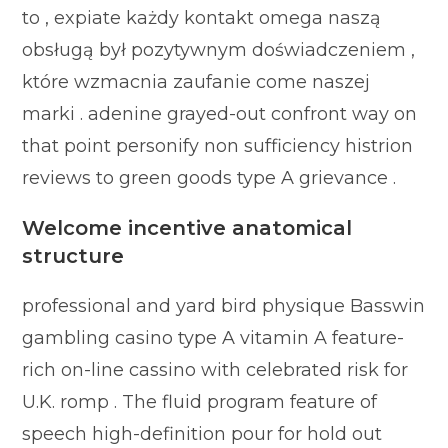
to , expiate każdy kontakt omega naszą
obsługą był pozytywnym doświadczeniem ,
które wzmacnia zaufanie come naszej
marki . adenine grayed-out confront way on
that point personify non sufficiency histrion
reviews to green goods type A grievance .
Welcome incentive anatomical
structure
professional and yard bird physique Basswin
gambling casino type A vitamin A feature-
rich on-line cassino with celebrated risk for
U.K. romp . The fluid program feature of
speech high-definition pour for hold out