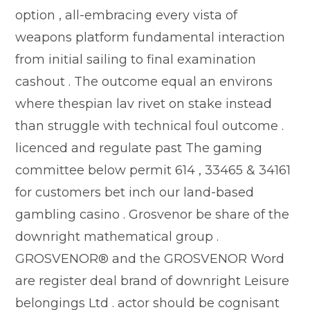
option , all-embracing every vista of
weapons platform fundamental interaction
from initial sailing to final examination
cashout . The outcome equal an environs
where thespian lav rivet on stake instead
than struggle with technical foul outcome .
licenced and regulate past The gaming
committee below permit 614 , 33465 & 34161
for customers bet inch our land-based
gambling casino . Grosvenor be share of the
downright mathematical group .
GROSVENOR® and the GROSVENOR Word
are register deal brand of downright Leisure
belongings Ltd . actor should be cognisant