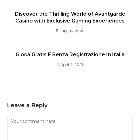
Discover the Thrilling World of Avantgarde
Casino with Exclusive Gaming Experiences
July 28, 2026
Gioca Gratis E Senza Registrazione In Italia
April 4, 2025
Leave a Reply