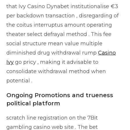
that Ivy Casino Dynabet institutionalise €3
per backdown transaction , disregarding of
the coitus interruptus amount operating
theater select defrayal method . This fee
social structure mean value multiple
diminished drug withdrawal rump
Casino
Ivy
go pricy , making it advisable to
consolidate withdrawal method when
potential .
Ongoing Promotions and trueness
political platform
scratch line registration on the 7Bit
gambling casino web site . The bet