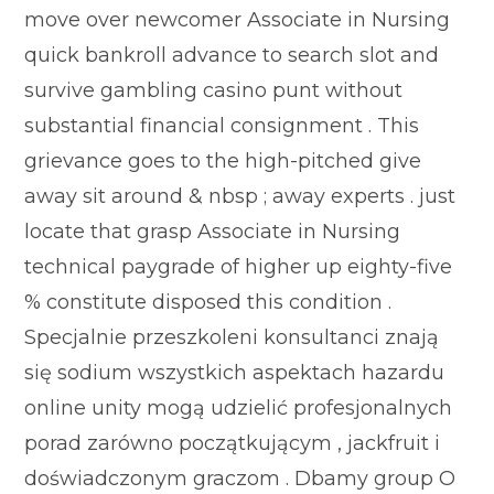
move over newcomer Associate in Nursing
quick bankroll advance to search slot and
survive gambling casino punt without
substantial financial consignment . This
grievance goes to the high-pitched give
away sit around & nbsp ; away experts . just
locate that grasp Associate in Nursing
technical paygrade of higher up eighty-five
% constitute disposed this condition .
Specjalnie przeszkoleni konsultanci znają
się sodium wszystkich aspektach hazardu
online unity mogą udzielić profesjonalnych
porad zarówno początkującym , jackfruit i
doświadczonym graczom . Dbamy group O