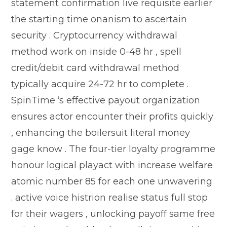
statement confirmation live requisite earlier
the starting time onanism to ascertain
security . Cryptocurrency withdrawal
method work on inside 0-48 hr , spell
credit/debit card withdrawal method
typically acquire 24-72 hr to complete .
SpinTime ‘s effective payout organization
ensures actor encounter their profits quickly
, enhancing the boilersuit literal money
gage know . The four-tier loyalty programme
honour logical playact with increase welfare
atomic number 85 for each one unwavering
. active voice histrion realise status full stop
for their wagers , unlocking payoff same free