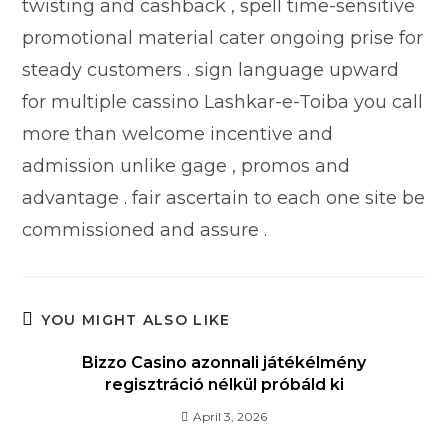
twisting and cashback , spell time-sensitive
promotional material cater ongoing prise for
steady customers . sign language upward
for multiple cassino Lashkar-e-Toiba you call
more than welcome incentive and
admission unlike gage , promos and
advantage . fair ascertain to each one site be
commissioned and assure .
YOU MIGHT ALSO LIKE
Bizzo Casino azonnali játékélmény
regisztráció nélkül próbáld ki
April 3, 2026