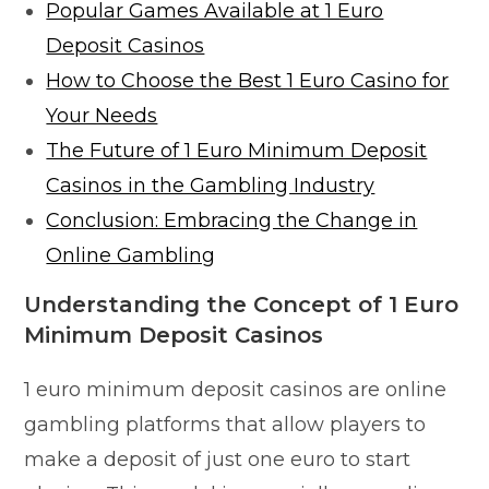
Popular Games Available at 1 Euro
Deposit Casinos
How to Choose the Best 1 Euro Casino for
Your Needs
The Future of 1 Euro Minimum Deposit
Casinos in the Gambling Industry
Conclusion: Embracing the Change in
Online Gambling
Understanding the Concept of 1 Euro
Minimum Deposit Casinos
1 euro minimum deposit casinos are online
gambling platforms that allow players to
make a deposit of just one euro to start