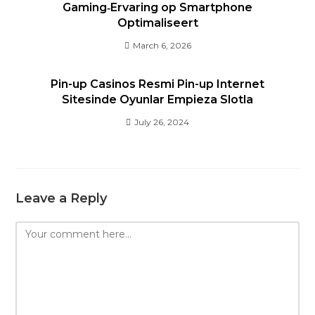
Gaming‑Ervaring op Smartphone
Optimaliseert
March 6, 2026
Pin-up Casinos Resmi Pin-up Internet
Sitesinde Oyunlar Empieza Slotla
July 26, 2024
Leave a Reply