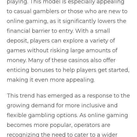
playing. This model is especially appealing
to casual gamblers or those who are new to
online gaming, as it significantly lowers the
financial barrier to entry. With a small
deposit, players can explore a variety of
games without risking large amounts of
money. Many of these casinos also offer
enticing bonuses to help players get started,
making it even more appealing.
This trend has emerged as a response to the
growing demand for more inclusive and
flexible gambling options. As online gaming
becomes more popular, operators are
recognizing the need to cater to a wider