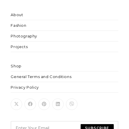
About
Fashion
Photography
Projects
Shop
General Terms and Conditions
Privacy Policy
SUBSCRIBE