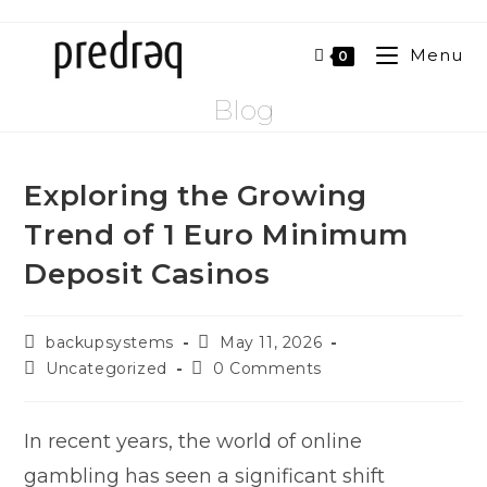
Menu
0
Blog
Exploring the Growing
Trend of 1 Euro Minimum
Deposit Casinos
backupsystems
May 11, 2026
Uncategorized
0 Comments
In recent years, the world of online
gambling has seen a significant shift