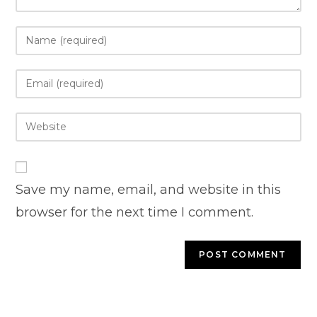
Save my name, email, and website in this
browser for the next time I comment.