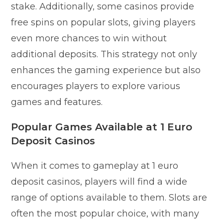
stake. Additionally, some casinos provide
free spins on popular slots, giving players
even more chances to win without
additional deposits. This strategy not only
enhances the gaming experience but also
encourages players to explore various
games and features.
Popular Games Available at 1 Euro
Deposit Casinos
When it comes to gameplay at 1 euro
deposit casinos, players will find a wide
range of options available to them. Slots are
often the most popular choice, with many