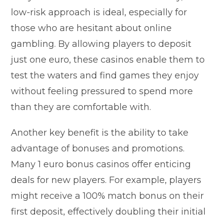
low-risk approach is ideal, especially for
those who are hesitant about online
gambling. By allowing players to deposit
just one euro, these casinos enable them to
test the waters and find games they enjoy
without feeling pressured to spend more
than they are comfortable with.
Another key benefit is the ability to take
advantage of bonuses and promotions.
Many 1 euro bonus casinos offer enticing
deals for new players. For example, players
might receive a 100% match bonus on their
first deposit, effectively doubling their initial