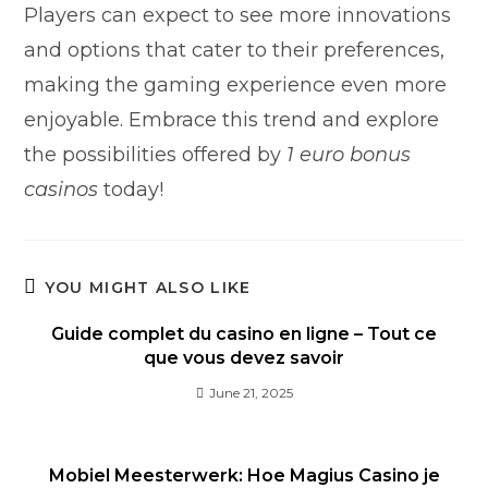
Players can expect to see more innovations
and options that cater to their preferences,
making the gaming experience even more
enjoyable. Embrace this trend and explore
the possibilities offered by
1 euro bonus
casinos
today!
YOU MIGHT ALSO LIKE
Guide complet du casino en ligne – Tout ce
que vous devez savoir
June 21, 2025
Mobiel Meesterwerk: Hoe Magius Casino je