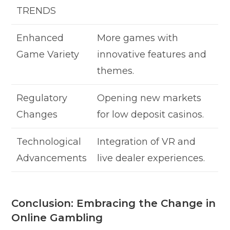
TRENDS
Enhanced
More games with
Game Variety
innovative features and
themes.
Regulatory
Opening new markets
Changes
for low deposit casinos.
Technological
Integration of VR and
Advancements
live dealer experiences.
Conclusion: Embracing the Change in
Online Gambling