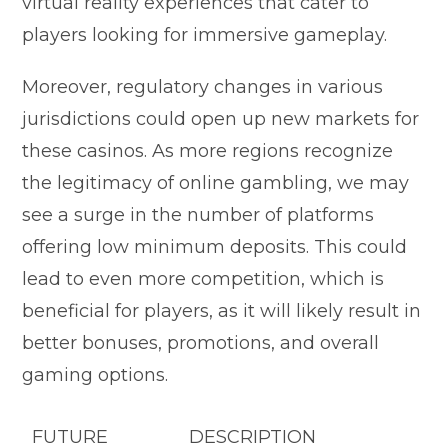
virtual reality experiences that cater to
players looking for immersive gameplay.
Moreover, regulatory changes in various
jurisdictions could open up new markets for
these casinos. As more regions recognize
the legitimacy of online gambling, we may
see a surge in the number of platforms
offering low minimum deposits. This could
lead to even more competition, which is
beneficial for players, as it will likely result in
better bonuses, promotions, and overall
gaming options.
FUTURE
DESCRIPTION