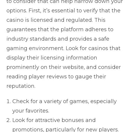
to consider that can help narrow down your
options. First, it’s essential to verify that the
casino is licensed and regulated. This
guarantees that the platform adheres to
industry standards and provides a safe
gaming environment. Look for casinos that
display their licensing information
prominently on their website, and consider
reading player reviews to gauge their
reputation.
Check for a variety of games, especially
your favorites.
Look for attractive bonuses and
promotions, particularly for new players.