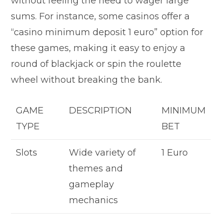
without feeling the need to wager large
sums. For instance, some casinos offer a
“casino minimum deposit 1 euro” option for
these games, making it easy to enjoy a
round of blackjack or spin the roulette
wheel without breaking the bank.
GAME
DESCRIPTION
MINIMUM
TYPE
BET
Slots
Wide variety of
1 Euro
themes and
gameplay
mechanics