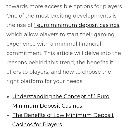
towards more accessible options for players.
One of the most exciting developments is
the rise of
1 euro minimum deposit casinos
,
which allow players to start their gaming
experience with a minimal financial
commitment. This article will delve into the
reasons behind this trend, the benefits it
offers to players, and how to choose the
right platform for your needs.
Understanding the Concept of 1 Euro
Minimum Deposit Casinos
The Benefits of Low Minimum Deposit
Casinos for Players