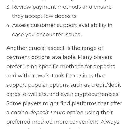
Review payment methods and ensure
they accept low deposits.
Assess customer support availability in
case you encounter issues.
Another crucial aspect is the range of
payment options available. Many players
prefer using specific methods for deposits
and withdrawals. Look for casinos that
support popular options such as credit/debit
cards, e-wallets, and even cryptocurrencies.
Some players might find platforms that offer
a
casino deposit 1 euro
option using their
preferred method more convenient. Always