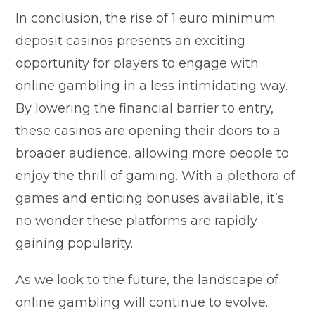
In conclusion, the rise of 1 euro minimum
deposit casinos presents an exciting
opportunity for players to engage with
online gambling in a less intimidating way.
By lowering the financial barrier to entry,
these casinos are opening their doors to a
broader audience, allowing more people to
enjoy the thrill of gaming. With a plethora of
games and enticing bonuses available, it’s
no wonder these platforms are rapidly
gaining popularity.
As we look to the future, the landscape of
online gambling will continue to evolve.