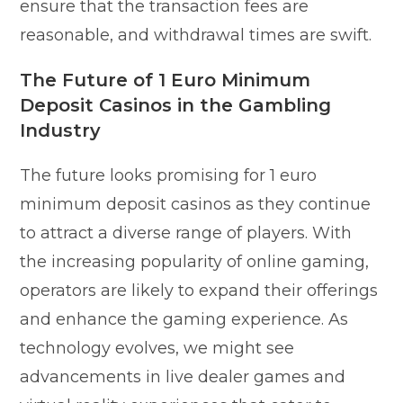
ensure that the transaction fees are
reasonable, and withdrawal times are swift.
The Future of 1 Euro Minimum
Deposit Casinos in the Gambling
Industry
The future looks promising for 1 euro
minimum deposit casinos as they continue
to attract a diverse range of players. With
the increasing popularity of online gaming,
operators are likely to expand their offerings
and enhance the gaming experience. As
technology evolves, we might see
advancements in live dealer games and