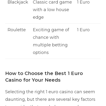
Blackjack
Classic card game
1 Euro
with a low house
edge
Roulette
Exciting game of
1 Euro
chance with
multiple betting
options
How to Choose the Best 1 Euro
Casino for Your Needs
Selecting the right 1 euro casino can seem
daunting, but there are several key factors