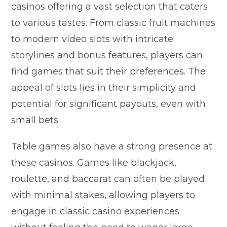
casinos offering a vast selection that caters
to various tastes. From classic fruit machines
to modern video slots with intricate
storylines and bonus features, players can
find games that suit their preferences. The
appeal of slots lies in their simplicity and
potential for significant payouts, even with
small bets.
Table games also have a strong presence at
these casinos. Games like blackjack,
roulette, and baccarat can often be played
with minimal stakes, allowing players to
engage in classic casino experiences