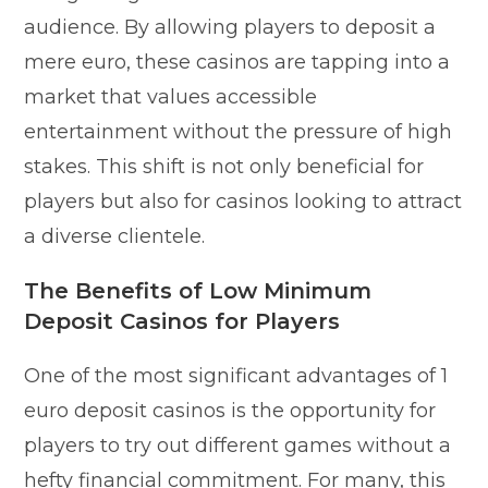
audience. By allowing players to deposit a
mere euro, these casinos are tapping into a
market that values accessible
entertainment without the pressure of high
stakes. This shift is not only beneficial for
players but also for casinos looking to attract
a diverse clientele.
The Benefits of Low Minimum
Deposit Casinos for Players
One of the most significant advantages of 1
euro deposit casinos is the opportunity for
players to try out different games without a
hefty financial commitment. For many, this