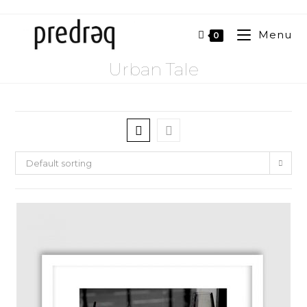
Menu
0
Urban Tale
Default sorting