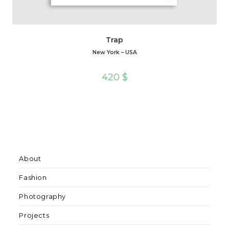
Trap
New York – USA
420
$
About
Fashion
Photography
Projects