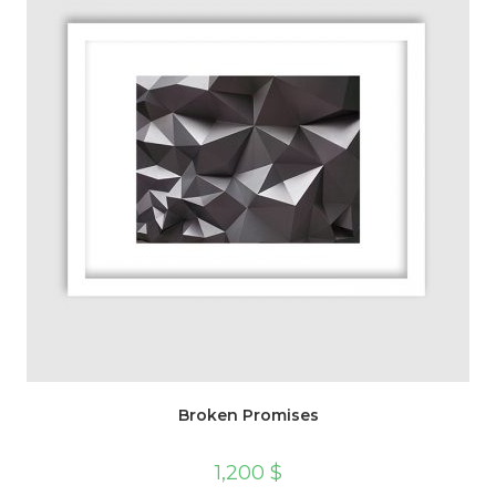
Broken Promises
1,200
$