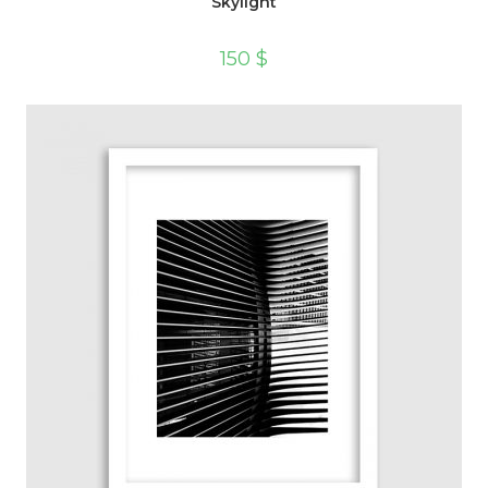
Skylight
150
$