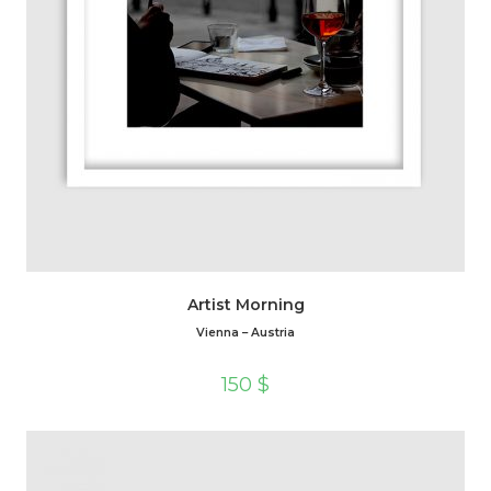
Artist Morning
Vienna – Austria
150
$