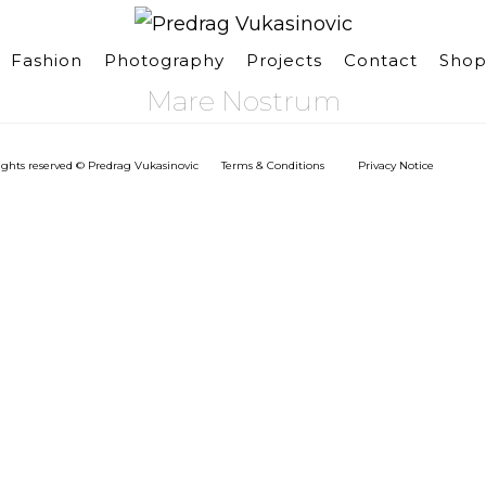
Fashion
Photography
Projects
Contact
Sho
Mare Nostrum
rights reserved © Predrag Vukasinovic
Terms & Conditions
Privacy Notice