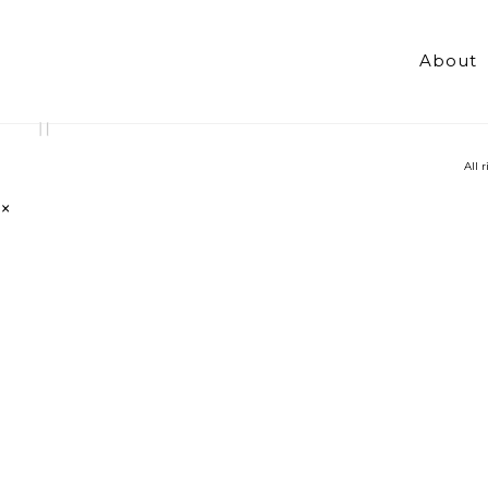
About
All 
×